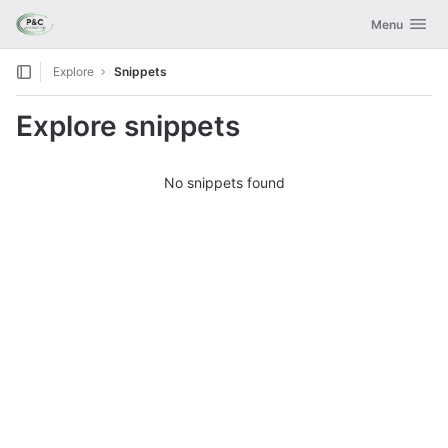
GitLab
Toggle navig
Menu
Skip to content
Explore
Snippets
Explore snippets
No snippets found