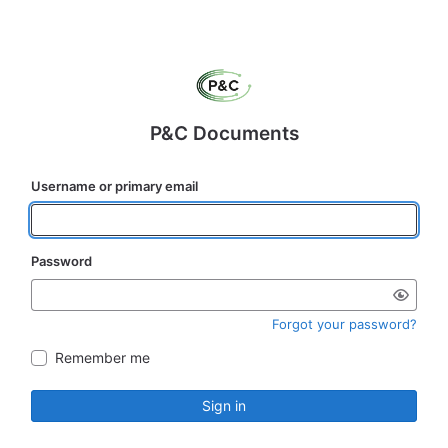
P&C Documents
Username or primary email
Password
Forgot your password?
Remember me
Sign in