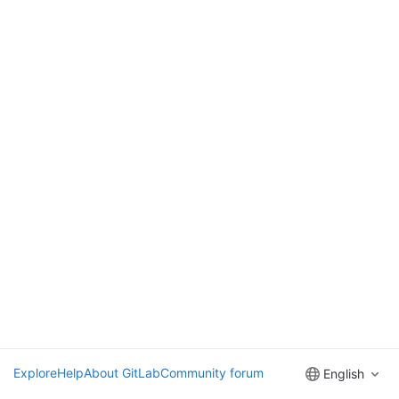
Explore
Help
About GitLab
Community forum
English