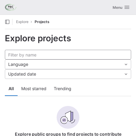
GitLab
Toggle navig
Menu
Skip to content
Explore
Projects
Explore projects
Language
Updated date
All
Most starred
Trending
Explore public groups to find projects to contribute