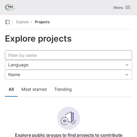
GitLab
Toggle navig
Menu
Skip to content
Explore
Projects
Explore projects
Language
Name
All
Most starred
Trending
Explore public groups to find projects to contribute